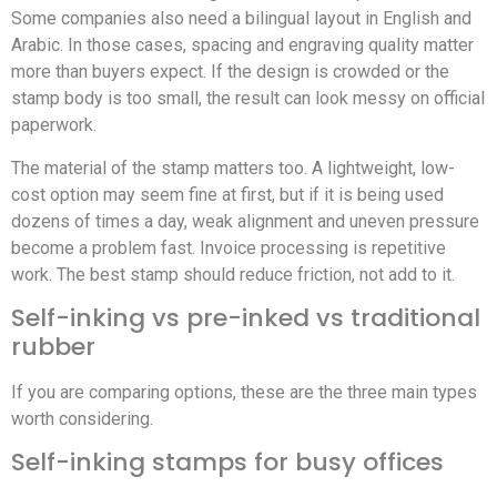
Some companies also need a bilingual layout in English and
Arabic. In those cases, spacing and engraving quality matter
more than buyers expect. If the design is crowded or the
stamp body is too small, the result can look messy on official
paperwork.
The material of the stamp matters too. A lightweight, low-
cost option may seem fine at first, but if it is being used
dozens of times a day, weak alignment and uneven pressure
become a problem fast. Invoice processing is repetitive
work. The best stamp should reduce friction, not add to it.
Self-inking vs pre-inked vs traditional
rubber
If you are comparing options, these are the three main types
worth considering.
Self-inking stamps for busy offices