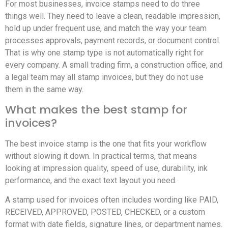
For most businesses, invoice stamps need to do three
things well. They need to leave a clean, readable impression,
hold up under frequent use, and match the way your team
processes approvals, payment records, or document control.
That is why one stamp type is not automatically right for
every company. A small trading firm, a construction office, and
a legal team may all stamp invoices, but they do not use
them in the same way.
What makes the best stamp for
invoices?
The best invoice stamp is the one that fits your workflow
without slowing it down. In practical terms, that means
looking at impression quality, speed of use, durability, ink
performance, and the exact text layout you need.
A stamp used for invoices often includes wording like PAID,
RECEIVED, APPROVED, POSTED, CHECKED, or a custom
format with date fields, signature lines, or department names.