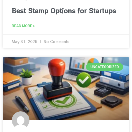
Best Stamp Options for Startups
READ MORE »
May 31, 2026
No Comments
UNCATEGORIZED