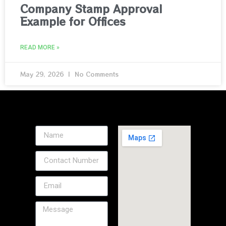
Company Stamp Approval
Example for Offices
READ MORE »
May 29, 2026
No Comments