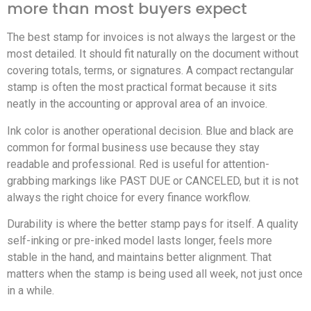
more than most buyers expect
The best stamp for invoices is not always the largest or the
most detailed. It should fit naturally on the document without
covering totals, terms, or signatures. A compact rectangular
stamp is often the most practical format because it sits
neatly in the accounting or approval area of an invoice.
Ink color is another operational decision. Blue and black are
common for formal business use because they stay
readable and professional. Red is useful for attention-
grabbing markings like PAST DUE or CANCELED, but it is not
always the right choice for every finance workflow.
Durability is where the better stamp pays for itself. A quality
self-inking or pre-inked model lasts longer, feels more
stable in the hand, and maintains better alignment. That
matters when the stamp is being used all week, not just once
in a while.