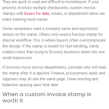
They are quick to read and difficult to misinterpret. If your
process involves multiple checkpoints, custom invoice
stamps with
boxes for date
, initials, or department name can
make tracking much easier.
Some companies want a company name and registration
details on the stamp. Others only need a function stamp for
internal workflow. This is where buyers often overcomplicate
the design. If the stamp is meant for fast handling, clarity
matters more than trying to fit every business detail into one
small impression.
If invoices move across departments, consider who will read
the stamp after it is applied. Finance, procurement, audit, and
suppliers may all see the same page. Clean wording and
balanced spacing save time later.
When a custom invoice stamp is
worth it