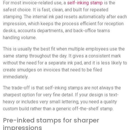
For most invoice-related use, a
self-inking stamp
is the
safest choice. It is fast, clean, and built for repeated
stamping. The internal ink pad resets automatically after each
impression, which keeps the process efficient for reception
desks, accounts departments, and back-office teams
handling volume.
This is usually the best fit when multiple employees use the
same stamp throughout the day. It gives a consistent mark
without the need for a separate ink pad, and it is less likely to
create smudges on invoices that need to be filed
immediately.
The trade-off is that self-inking stamps are not always the
sharpest option for very fine detail. If your design is text-
heavy or includes very small lettering, you need a quality
custom build rather than a generic off-the-shelf stamp.
Pre-inked stamps for sharper
impressions