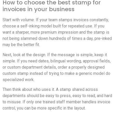
How to choose the best stamp for
invoices in your business
Start with volume. If your team stamps invoices constantly,
choose a self-inking model built for repeated use. If you
want a sharper, more premium impression and the stamp is
not being slammed down hundreds of times a day, pre-inked
may be the better fit.
Next, look at the design. If the message is simple, keep it
simple. If you need dates, bilingual wording, approval fields,
or custom department details, order a properly designed
custom stamp instead of trying to make a generic model do
specialized work.
Then think about who uses it. A stamp shared across
departments should be easy to press, easy to read, and hard
to misuse. If only one trained staff member handles invoice
control, you can be more specific in the layout.