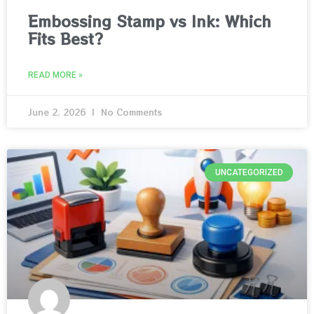
Embossing Stamp vs Ink: Which
Fits Best?
READ MORE »
June 2, 2026
No Comments
UNCATEGORIZED