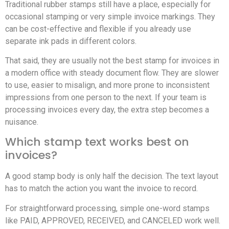
Traditional rubber stamps still have a place, especially for
occasional stamping or very simple invoice markings. They
can be cost-effective and flexible if you already use
separate ink pads in different colors.
That said, they are usually not the best stamp for invoices in
a modern office with steady document flow. They are slower
to use, easier to misalign, and more prone to inconsistent
impressions from one person to the next. If your team is
processing invoices every day, the extra step becomes a
nuisance.
Which stamp text works best on
invoices?
A good stamp body is only half the decision. The text layout
has to match the action you want the invoice to record.
For straightforward processing, simple one-word stamps
like PAID, APPROVED, RECEIVED, and CANCELED work well.