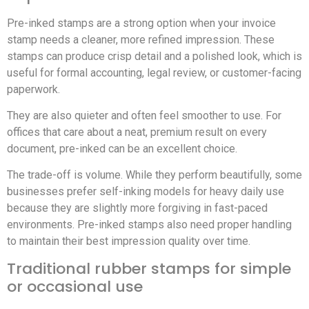
Pre-inked stamps are a strong option when your invoice
stamp needs a cleaner, more refined impression. These
stamps can produce crisp detail and a polished look, which is
useful for formal accounting, legal review, or customer-facing
paperwork.
They are also quieter and often feel smoother to use. For
offices that care about a neat, premium result on every
document, pre-inked can be an excellent choice.
The trade-off is volume. While they perform beautifully, some
businesses prefer self-inking models for heavy daily use
because they are slightly more forgiving in fast-paced
environments. Pre-inked stamps also need proper handling
to maintain their best impression quality over time.
Traditional rubber stamps for simple
or occasional use