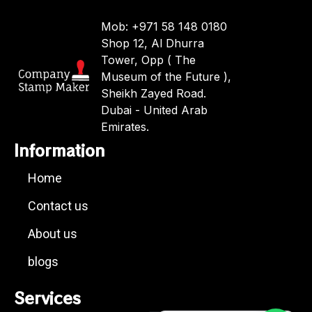
Mob: +971 58 148 0180
Shop 12, Al Dhurra
Tower, Opp ( The
Museum of the Future ),
Sheikh Zayed Road.
Dubai - United Arab
Emirates.
Information
Home
Contact us
About us
blogs
Services