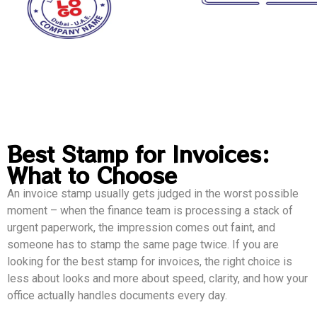
Best Stamp for Invoices:
What to Choose
An invoice stamp usually gets judged in the worst possible
moment – when the finance team is processing a stack of
urgent paperwork, the impression comes out faint, and
someone has to stamp the same page twice. If you are
looking for the best stamp for invoices, the right choice is
less about looks and more about speed, clarity, and how your
office actually handles documents every day.