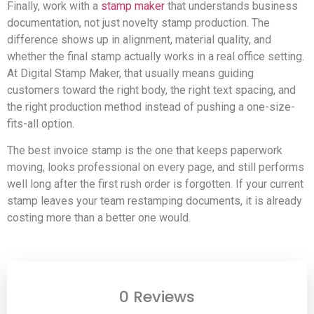
Finally, work with a
stamp maker
that understands business
documentation, not just novelty stamp production. The
difference shows up in alignment, material quality, and
whether the final stamp actually works in a real office setting.
At Digital Stamp Maker, that usually means guiding
customers toward the right body, the right text spacing, and
the right production method instead of pushing a one-size-
fits-all option.
The best invoice stamp is the one that keeps paperwork
moving, looks professional on every page, and still performs
well long after the first rush order is forgotten. If your current
stamp leaves your team restamping documents, it is already
costing more than a better one would.
0 Reviews