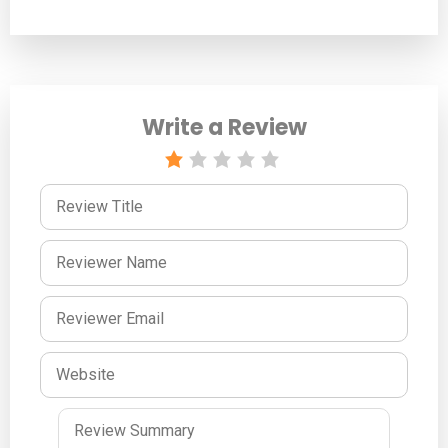
Write a Review