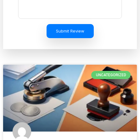
Submit Review
UNCATEGORIZED