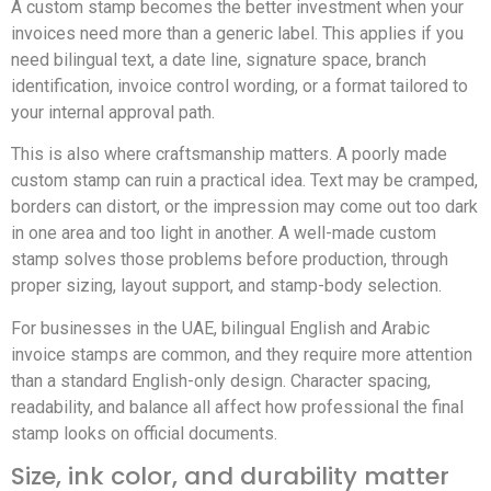
A custom stamp becomes the better investment when your
invoices need more than a generic label. This applies if you
need bilingual text, a date line, signature space, branch
identification, invoice control wording, or a format tailored to
your internal approval path.
This is also where craftsmanship matters. A poorly made
custom stamp can ruin a practical idea. Text may be cramped,
borders can distort, or the impression may come out too dark
in one area and too light in another. A well-made custom
stamp solves those problems before production, through
proper sizing, layout support, and stamp-body selection.
For businesses in the UAE, bilingual English and Arabic
invoice stamps are common, and they require more attention
than a standard English-only design. Character spacing,
readability, and balance all affect how professional the final
stamp looks on official documents.
Size, ink color, and durability matter