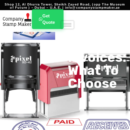
Shop 12, Al Dhurra Tower, Sheikh Zayed Road, (opp The Museum
of Future ) – Dubai – U.A.E. | info@companystampmaker.ae
Best
Get
Quote
Stamp
For
Invoices:
What To
Choose