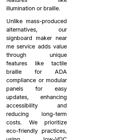
illumination or braille.
Unlike mass-produced
alternatives, our
signboard maker near
me service adds value
through unique
features like tactile
braille for ADA
compliance or modular
panels for easy
updates, enhancing
accessibility and
reducing long-term
costs. We prioritize
eco-friendly practices,
using low-VOC