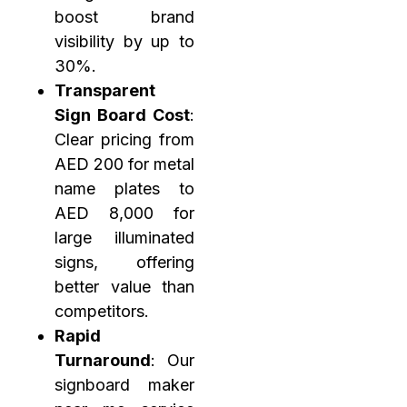
boost brand
visibility by up to
30%.
Transparent
Sign Board Cost
:
Clear pricing from
AED 200 for metal
name plates to
AED 8,000 for
large illuminated
signs, offering
better value than
competitors.
Rapid
Turnaround
: Our
signboard maker