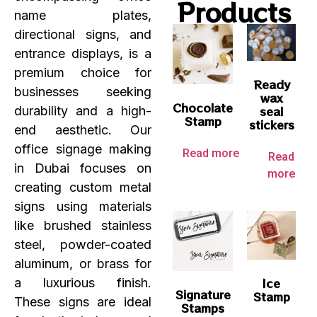
Products
name plates,
directional signs, and
entrance displays, is a
premium choice for
Ready
businesses seeking
wax
Chocolate
seal
durability and a high-
Stamp
stickers
end aesthetic. Our
office signage making
Read more
Read
in Dubai focuses on
more
creating custom metal
signs using materials
like brushed stainless
steel, powder-coated
aluminum, or brass for
Ice
a luxurious finish.
Signature
Stamp
These signs are ideal
Stamps