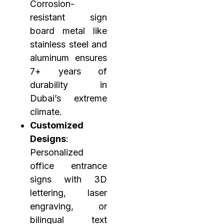
Corrosion-
resistant sign
board metal like
stainless steel and
aluminum ensures
7+ years of
durability in
Dubai’s extreme
climate.
Customized
Designs
:
Personalized
office entrance
signs with 3D
lettering, laser
engraving, or
bilingual text