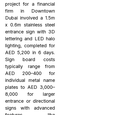
project for a financial
firm in Downtown
Dubai involved a 1.5m
x 0.6m stainless steel
entrance sign with 3D
lettering and LED halo
lighting, completed for
AED 5,200 in 6 days.
Sign board costs
typically range from
AED 200–400 for
individual metal name
plates to AED 3,000–
8,000 for larger
entrance or directional
signs with advanced
features like