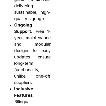
delivering
sustainable, high-
quality signage.
Ongoing
Support
: Free 1-
year maintenance
and modular
designs for easy
updates ensure
long-term
functionality,
unlike one-off
suppliers.
Inclusive
Features
:
Bilingual