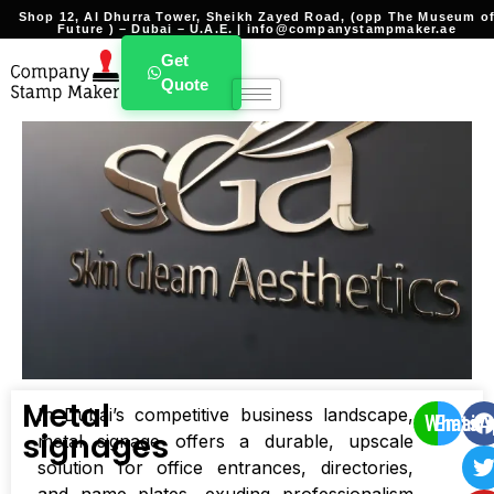
Shop 12, Al Dhurra Tower, Sheikh Zayed Road, (opp The Museum o
Future ) – Dubai – U.A.E. | info@companystampmaker.ae
Get
Quote
Metal
In Dubai’s competitive business landscape,
WhatsA
Email
signages
metal signage offers a durable, upscale
solution for office entrances, directories,
and name plates, exuding professionalism