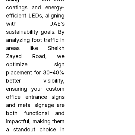
coatings and energy-
efficient LEDs, aligning
with UAE’s
sustainability goals. By
analyzing foot traffic in
areas like Sheikh
Zayed Road, we
optimize sign
placement for 30–40%
better visibility,
ensuring your custom
office entrance signs
and metal signage are
both functional and
impactful, making them
a standout choice in