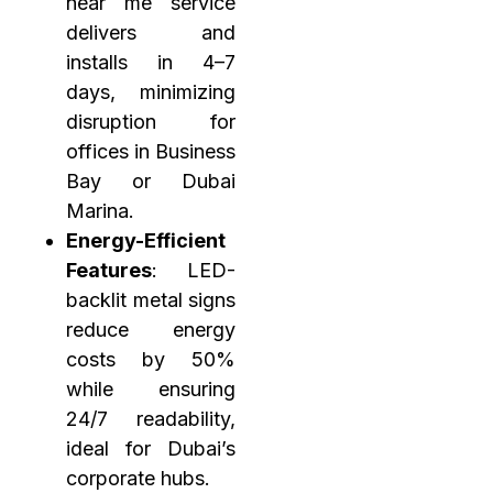
near me service
delivers and
installs in 4–7
days, minimizing
disruption for
offices in Business
Bay or Dubai
Marina.
Energy-Efficient
Features
: LED-
backlit metal signs
reduce energy
costs by 50%
while ensuring
24/7 readability,
ideal for Dubai’s
corporate hubs.