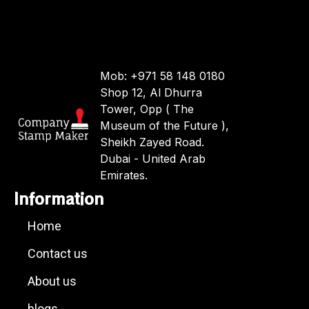
Mob: +971 58 148 0180
Shop 12, Al Dhurra
Tower, Opp ( The
Museum of the Future ),
Sheikh Zayed Road.
Dubai - United Arab
Emirates.
Information
Home
Contact us
About us
blogs