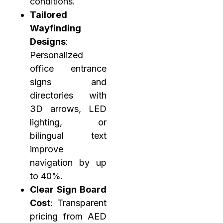
conditions.
Tailored
Wayfinding
Designs
:
Personalized
office entrance
signs and
directories with
3D arrows, LED
lighting, or
bilingual text
improve
navigation by up
to 40%.
Clear Sign Board
Cost
: Transparent
pricing from AED