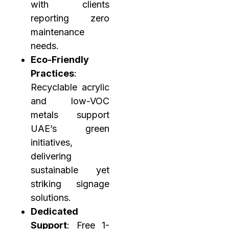
with clients
reporting zero
maintenance
needs.
Eco-Friendly
Practices
:
Recyclable acrylic
and low-VOC
metals support
UAE’s green
initiatives,
delivering
sustainable yet
striking signage
solutions.
Dedicated
Support
: Free 1-