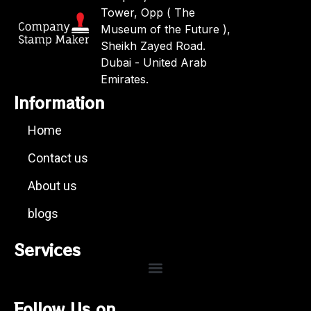
Tower, Opp ( The
Museum of the Future ),
Sheikh Zayed Road.
Dubai - United Arab
Emirates.
Information
Home
Contact us
About us
blogs
Services
Follow Us on