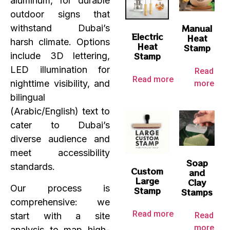
aluminum, for durable
outdoor signs that
Manual
withstand Dubai’s
Electric
Heat
harsh climate. Options
Heat
Stamp
Stamp
include 3D lettering,
LED illumination for
Read
Read more
nighttime visibility, and
more
bilingual
(Arabic/English) text to
cater to Dubai’s
diverse audience and
meet accessibility
Soap
standards.
Custom
and
Large
Clay
Our process is
Stamp
Stamps
comprehensive: we
Read more
start with a site
Read
more
analysis to map high-