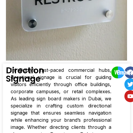
Direction
In Dubai’s fast-paced commercial hubs,
WhatsA
Email
Signage
directional signage is crucial for guiding
visitors efficiently through office buildings,
corporate campuses, or retail complexes.
As leading sign board makers in Dubai, we
specialize in crafting custom directional
signage that ensures seamless navigation
while enhancing your brand’s professional
image. Whether directing clients through a