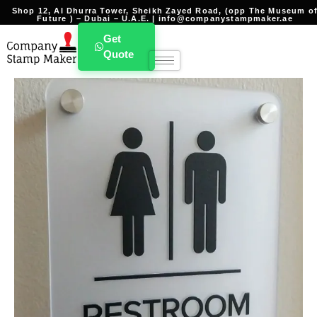
Shop 12, Al Dhurra Tower, Sheikh Zayed Road, (opp The Museum o
Future ) – Dubai – U.A.E. | info@companystampmaker.ae
Get
Quote