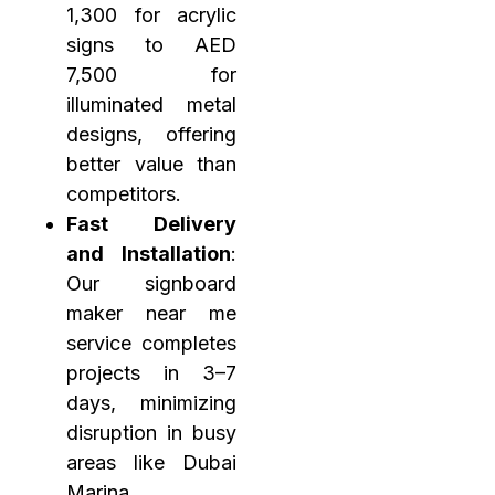
1,300 for acrylic
signs to AED
7,500 for
illuminated metal
designs, offering
better value than
competitors.
Fast Delivery
and Installation
:
Our signboard
maker near me
service completes
projects in 3–7
days, minimizing
disruption in busy
areas like Dubai
Marina.