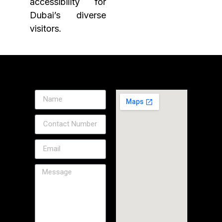
accessibility for
Dubai’s diverse
visitors.