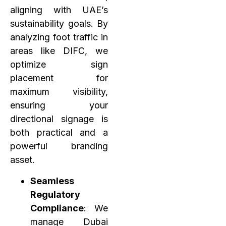
aligning with UAE’s
sustainability goals. By
analyzing foot traffic in
areas like DIFC, we
optimize sign
placement for
maximum visibility,
ensuring your
directional signage is
both practical and a
powerful branding
asset.
Seamless
Regulatory
Compliance
: We
manage Dubai