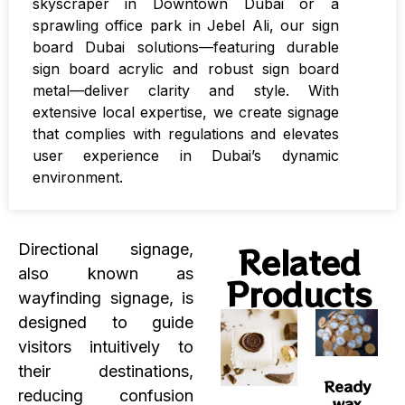
skyscraper in Downtown Dubai or a
sprawling office park in Jebel Ali, our sign
board Dubai solutions—featuring durable
sign board acrylic and robust sign board
metal—deliver clarity and style. With
extensive local expertise, we create signage
that complies with regulations and elevates
user experience in Dubai’s dynamic
environment.
Related
Directional signage,
also known as
Products
wayfinding signage, is
designed to guide
visitors intuitively to
their destinations,
Ready
reducing confusion
wax