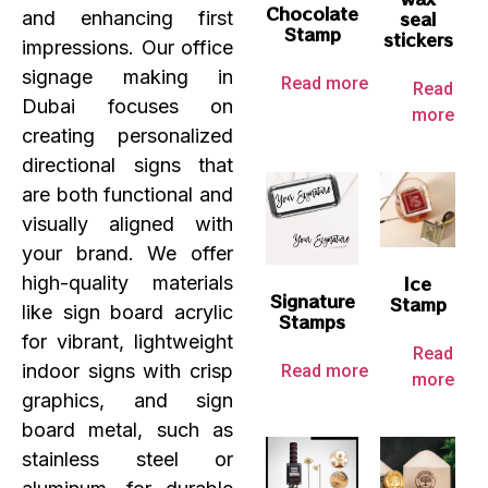
Chocolate
seal
and enhancing first
Stamp
stickers
impressions. Our office
signage making in
Read more
Read
Dubai focuses on
more
creating personalized
directional signs that
are both functional and
visually aligned with
your brand. We offer
Ice
high-quality materials
Signature
Stamp
like sign board acrylic
Stamps
for vibrant, lightweight
Read
indoor signs with crisp
Read more
more
graphics, and sign
board metal, such as
stainless steel or