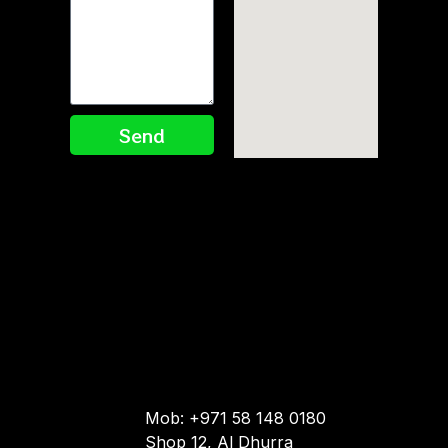
Send
Mob: +971 58 148 0180
Shop 12, Al Dhurra