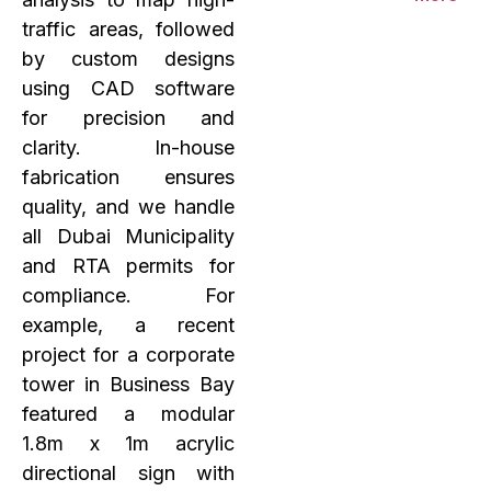
traffic areas, followed
by custom designs
using CAD software
for precision and
clarity. In-house
fabrication ensures
quality, and we handle
all Dubai Municipality
and RTA permits for
compliance. For
example, a recent
project for a corporate
tower in Business Bay
featured a modular
1.8m x 1m acrylic
directional sign with