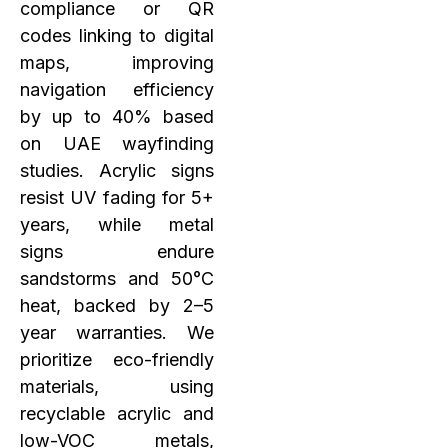
compliance or QR
codes linking to digital
maps, improving
navigation efficiency
by up to 40% based
on UAE wayfinding
studies. Acrylic signs
resist UV fading for 5+
years, while metal
signs endure
sandstorms and 50°C
heat, backed by 2–5
year warranties. We
prioritize eco-friendly
materials, using
recyclable acrylic and
low-VOC metals,