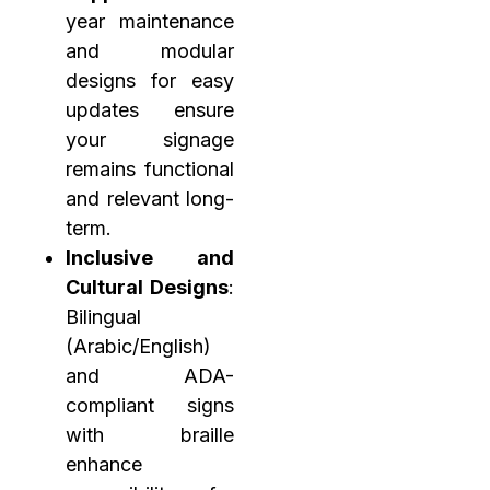
year maintenance
and modular
designs for easy
updates ensure
your signage
remains functional
and relevant long-
term.
Inclusive and
Cultural Designs
:
Bilingual
(Arabic/English)
and ADA-
compliant signs
with braille
enhance