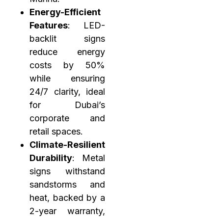
Energy-Efficient
Features
: LED-
backlit signs
reduce energy
costs by 50%
while ensuring
24/7 clarity, ideal
for Dubai’s
corporate and
retail spaces.
Climate-Resilient
Durability
: Metal
signs withstand
sandstorms and
heat, backed by a
2-year warranty,