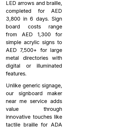
LED arrows and braille,
completed for AED
3,800 in 6 days. Sign
board costs range
from AED 1,300 for
simple acrylic signs to
AED 7,500+ for large
metal directories with
digital or illuminated
features.
Unlike generic signage,
our signboard maker
near me service adds
value through
innovative touches like
tactile braille for ADA