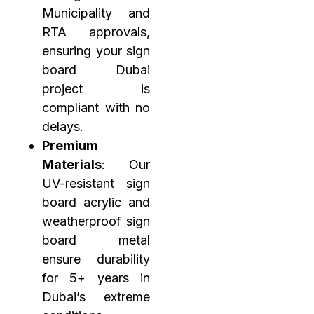
Municipality and
RTA approvals,
ensuring your sign
board Dubai
project is
compliant with no
delays.
Premium
Materials
: Our
UV-resistant sign
board acrylic and
weatherproof sign
board metal
ensure durability
for 5+ years in
Dubai’s extreme