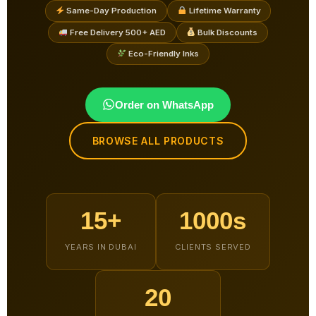
Same-Day Production
Lifetime Warranty
Free Delivery 500+ AED
Bulk Discounts
Eco-Friendly Inks
Order on WhatsApp
BROWSE ALL PRODUCTS
15+
1000s
YEARS IN DUBAI
CLIENTS SERVED
20