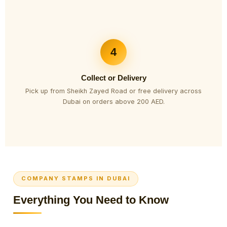
4
Collect or Delivery
Pick up from Sheikh Zayed Road or free delivery across
Dubai on orders above 200 AED.
COMPANY STAMPS IN DUBAI
Everything You Need to Know