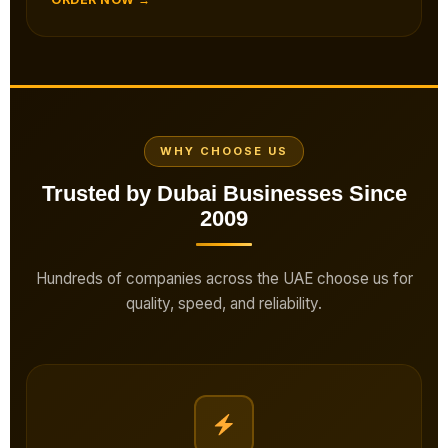
WHY CHOOSE US
Trusted by Dubai Businesses Since
2009
Hundreds of companies across the UAE choose us for
quality, speed, and reliability.