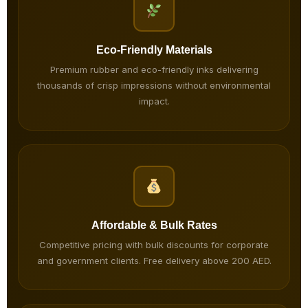
Eco-Friendly Materials
Premium rubber and eco-friendly inks delivering
thousands of crisp impressions without environmental
impact.
Affordable & Bulk Rates
Competitive pricing with bulk discounts for corporate
and government clients. Free delivery above 200 AED.