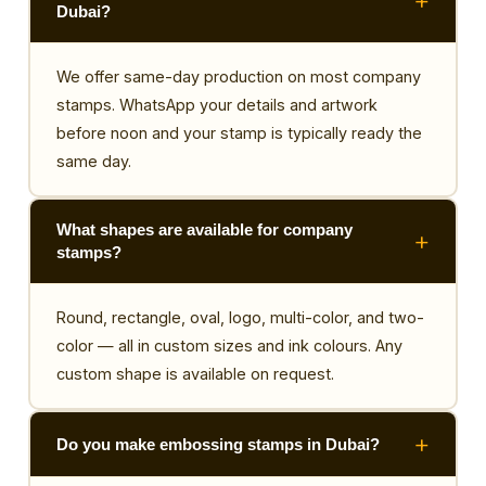
Dubai?
We offer same-day production on most company
stamps. WhatsApp your details and artwork
before noon and your stamp is typically ready the
same day.
What shapes are available for company
stamps?
Round, rectangle, oval, logo, multi-color, and two-
color — all in custom sizes and ink colours. Any
custom shape is available on request.
Do you make embossing stamps in Dubai?