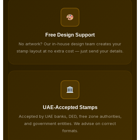
Free Design Support
No artwork? Our in-house design team creates your
stamp layout at no extra cost — just send your details.
UAE-Accepted Stamps
Accepted by UAE banks, DED, free zone authorities,
and government entities. We advise on correct
formats.