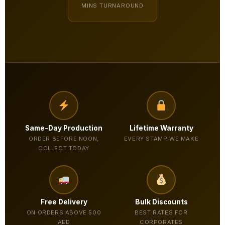
MINS TURNAROUND
Same-Day Production
Lifetime Warranty
ORDER BEFORE NOON,
EVERY STAMP WE MAKE
COLLECT TODAY
Free Delivery
Bulk Discounts
ON ORDERS ABOVE 500
BEST RATES FOR
AED
CORPORATES