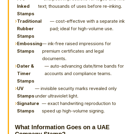
Inked
text; thousands of uses before re-inking.
Stamps
Traditional
— cost-effective with a separate ink
Rubber
pad; ideal for high-volume use.
Stamps
Embossing
— ink-free raised impressions for
Stamps
premium certificates and legal
documents.
Dater &
— auto-advancing date/time bands for
Timer
accounts and compliance teams.
Stamps
UV
— invisible security marks revealed only
Stamps
under ultraviolet light.
Signature
— exact handwriting reproduction to
Stamps
speed up high-volume signing.
What Information Goes on a UAE