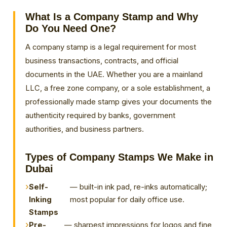
What Is a
Company Stamp
and Why
Do You Need One?
A company stamp is a legal requirement for most
business transactions, contracts, and official
documents in the UAE. Whether you are a mainland
LLC, a free zone company, or a sole establishment, a
professionally made stamp gives your documents the
authenticity required by banks, government
authorities, and business partners.
Types of Company Stamps We Make in
Dubai
Self-
— built-in ink pad, re-inks automatically;
Inking
most popular for daily office use.
Stamps
Pre-
— sharpest impressions for logos and fine