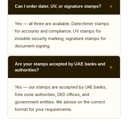
Can I order dater, UV, or signature stamps?
Yes — all three are available. Dater/timer stamps
for accounts and compliance; UV stamps for
invisible security marking; signature stamps for
document signing.
Are your stamps accepted by UAE banks and
authorities?
Yes — our stamps are accepted by UAE banks,
free zone authorities, DED offices, and
government entities. We advise on the correct
format for your requirements.