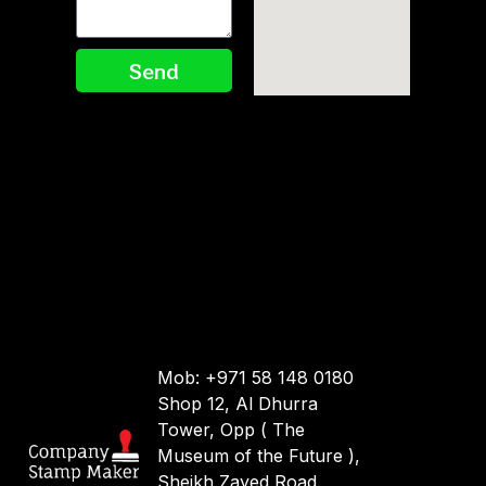
Send
Mob: +971 58 148 0180
Shop 12, Al Dhurra
Tower, Opp ( The
Museum of the Future ),
Sheikh Zayed Road.