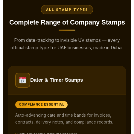
ALL STAMP TYPES
Complete Range of Company Stamps
From date-tracking to invisible UV stamps — every
official stamp type for UAE businesses, made in Dubai.
Dater & Timer Stamps
COMPLIANCE ESSENTIAL
Auto-advancing date and time bands for invoices,
contracts, delivery notes, and compliance records.