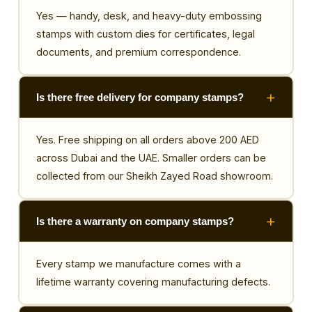
Yes — handy, desk, and heavy-duty embossing
stamps with custom dies for certificates, legal
documents, and premium correspondence.
Is there free delivery for company stamps?
Yes. Free shipping on all orders above 200 AED
across Dubai and the UAE. Smaller orders can be
collected from our Sheikh Zayed Road showroom.
Is there a warranty on company stamps?
Every stamp we manufacture comes with a
lifetime warranty covering manufacturing defects.