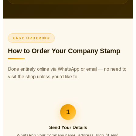
EASY ORDERING
How to Order Your Company Stamp
Done entirely online via WhatsApp or email — no need to
visit the shop unless you'd like to.
1
Send Your Details
WhatsApp your company name, address, logo (if any),