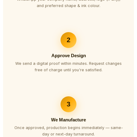
and preferred shape & ink colour.
2
Approve Design
We send a digital proof within minutes. Request changes
free of charge until you're satisfied.
3
We Manufacture
Once approved, production begins immediately — same-
day or next-day turnaround.