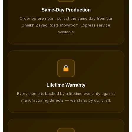
Same-Day Production
Order before noon, collect the same day from our
Sheikh Zayed Road showroom. Express service
available.
Lifetime Warranty
Every stamp is backed by a lifetime warranty against
manufacturing defects — we stand by our craft.