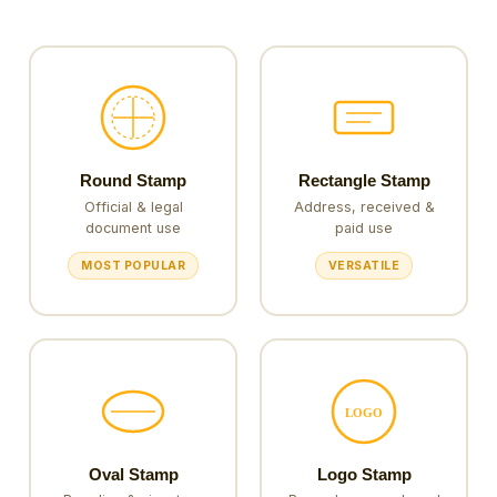
Round Stamp
Rectangle Stamp
Official & legal
Address, received &
document use
paid use
MOST POPULAR
VERSATILE
LOGO
Oval Stamp
Logo Stamp