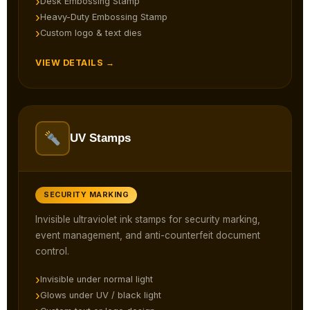
Desk Embossing Stamp
Heavy-Duty Embossing Stamp
Custom logo & text dies
VIEW DETAILS →
UV Stamps
SECURITY MARKING
Invisible ultraviolet ink stamps for security marking,
event management, and anti-counterfeit document
control.
Invisible under normal light
Glows under UV / black light