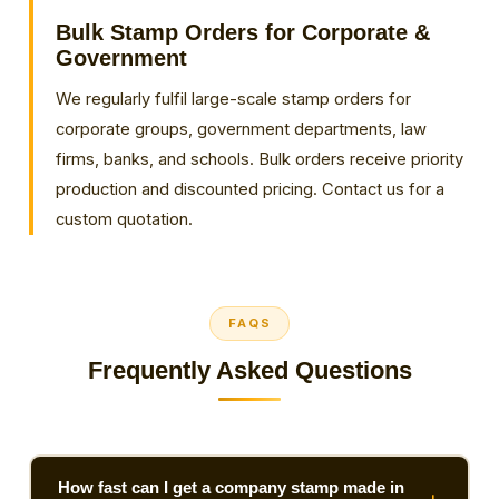
Bulk Stamp Orders for Corporate &
Government
We regularly fulfil large-scale stamp orders for
corporate groups, government departments, law
firms, banks, and schools. Bulk orders receive priority
production and discounted pricing. Contact us for a
custom quotation.
FAQS
Frequently Asked Questions
How fast can I get a company stamp made in