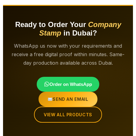
Ready to Order Your
Company
Stamp
in Dubai?
WhatsApp us now with your requirements and
receive a free digital proof within minutes. Same-
day production available across Dubai.
Order on WhatsApp
SEND AN EMAIL
VIEW ALL PRODUCTS