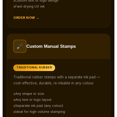
Custom text or logo design
Fast-drying UV ink
ORDER NOW →
Custom Manual Stamps
TRADITIONAL RUBBER
Traditional rubber stamps with a separate ink pad —
cost-effective, durable, re-inkable in any colour.
Any shape or size
Any text or logo layout
Separate ink pad (any colour)
Ideal for high-volume stamping