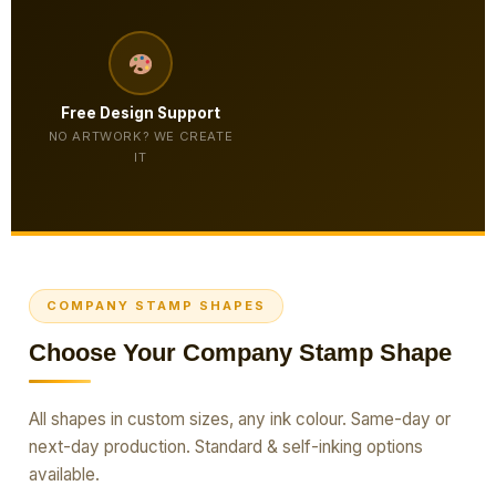
Free Design Support
NO ARTWORK? WE CREATE
IT
COMPANY STAMP SHAPES
Choose Your Company Stamp Shape
All shapes in custom sizes, any ink colour. Same-day or
next-day production. Standard & self-inking options
available.