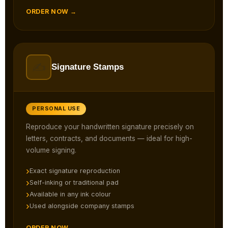
ORDER NOW →
✍️
Signature Stamps
PERSONAL USE
Reproduce your handwritten signature precisely on
letters, contracts, and documents — ideal for high-
volume signing.
Exact signature reproduction
Self-inking or traditional pad
Available in any ink colour
Used alongside company stamps
ORDER NOW →