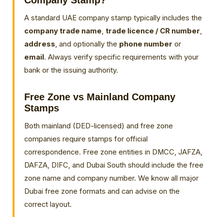
Company Stamp?
A standard UAE company stamp typically includes the
company trade name
,
trade licence / CR number
,
address
, and optionally the
phone number
or
email
. Always verify specific requirements with your
bank or the issuing authority.
Free Zone vs Mainland Company
Stamps
Both mainland (DED-licensed) and free zone
companies require stamps for official
correspondence. Free zone entities in DMCC, JAFZA,
DAFZA, DIFC, and Dubai South should include the free
zone name and company number. We know all major
Dubai free zone formats and can advise on the
correct layout.