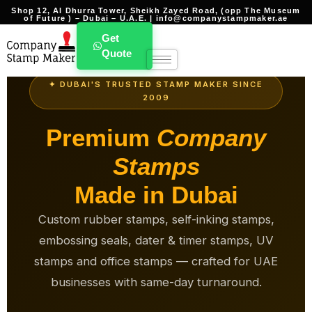
Shop 12, Al Dhurra Tower, Sheikh Zayed Road, (opp The Museum
of Future ) – Dubai – U.A.E. | info@companystampmaker.ae
Get
Quote
✦ DUBAI'S TRUSTED STAMP MAKER SINCE
2009
Premium
Company
Stamps
Made in Dubai
Custom rubber stamps, self-inking stamps,
embossing seals, dater & timer stamps, UV
stamps and office stamps — crafted for UAE
businesses with same-day turnaround.