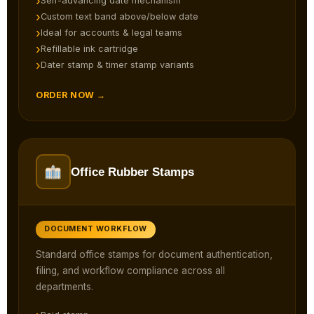
Self-advancing date mechanism
Custom text band above/below date
Ideal for accounts & legal teams
Refillable ink cartridge
Dater stamp & timer stamp variants
ORDER NOW →
Office Rubber Stamps
DOCUMENT WORKFLOW
Standard office stamps for document authentication,
filing, and workflow compliance across all
departments.