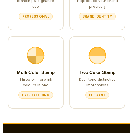
Branding & signature
Reproduce your brand
use
precisely
PROFESSIONAL
BRAND IDENTITY
Multi Color Stamp
Two Color Stamp
Three or more ink
Dual-tone distinctive
colours in one
impressions
EYE-CATCHING
ELEGANT