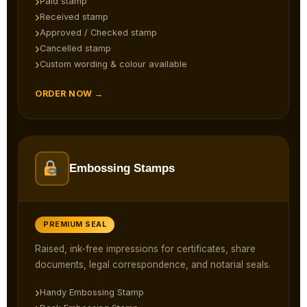
Paid stamp
Received stamp
Approved / Checked stamp
Cancelled stamp
Custom wording & colour available
ORDER NOW →
Embossing Stamps
PREMIUM SEAL
Raised, ink-free impressions for certificates, share
documents, legal correspondence, and notarial seals.
Handy Embossing Stamp