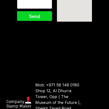
Send
Mob: +971 58 148 0180
Shop 12, Al Dhurra
Tower, Opp ( The
Museum of the Future ),
Sheikh Zayed Road.