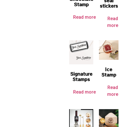
seal
Stamp
stickers
Read more
Read
more
Ice
Signature
Stamp
Stamps
Read
Read more
more