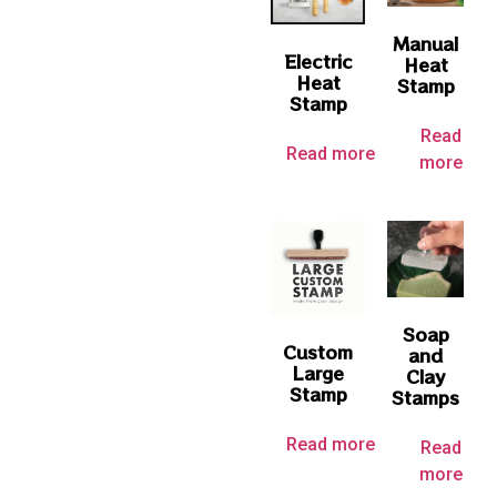
Manual
Electric
Heat
Heat
Stamp
Stamp
Read
Read more
more
Soap
Custom
and
Large
Clay
Stamp
Stamps
Read more
Read
more