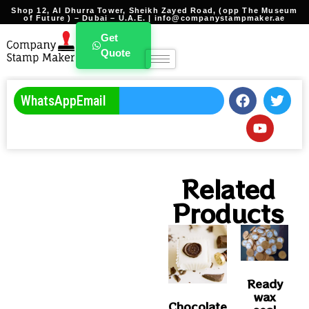
Shop 12, Al Dhurra Tower, Sheikh Zayed Road, (opp The Museum
of Future ) – Dubai – U.A.E. | info@companystampmaker.ae
Branding Stamp Template
Get
Quote
WhatsApp
Email
Related
Products
Ready
wax
Chocolate