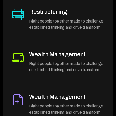
Restructuring
Right people together made to challenge
established thinking and drive transform
Wealth Management
Right people together made to challenge
established thinking and drive transform
Wealth Management
Right people together made to challenge
established thinking and drive transform