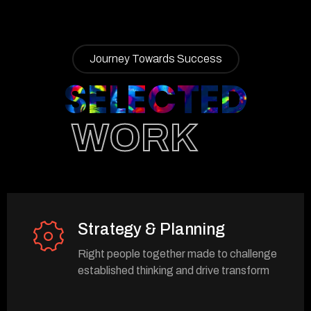
Journey Towards Success
SELECTED
WORK
Strategy & Planning
Right people together made to challenge
established thinking and drive transform